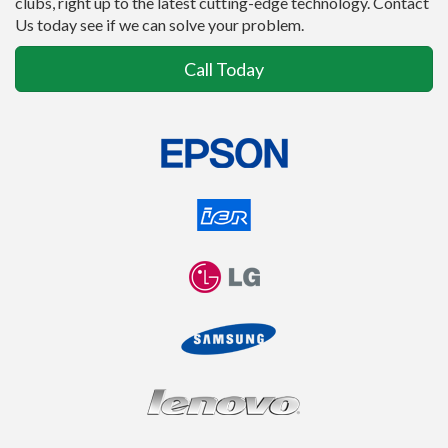
clubs, right up to the latest cutting-edge technology. Contact
Us today see if we can solve your problem.
Call Today