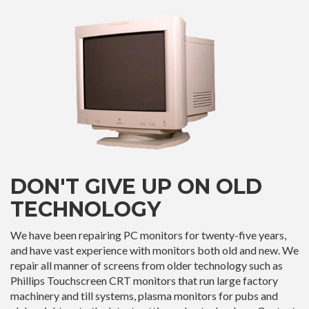
DON'T GIVE UP ON OLD
TECHNOLOGY
We have been repairing PC monitors for twenty-five years,
and have vast experience with monitors both old and new. We
repair all manner of screens from older technology such as
Phillips Touchscreen CRT monitors that run large factory
machinery and till systems, plasma monitors for pubs and