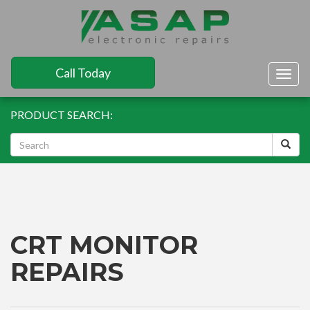
Call Today
Togg
navig
PRODUCT SEARCH:
CRT MONITOR
REPAIRS